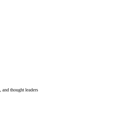
s, and thought leaders