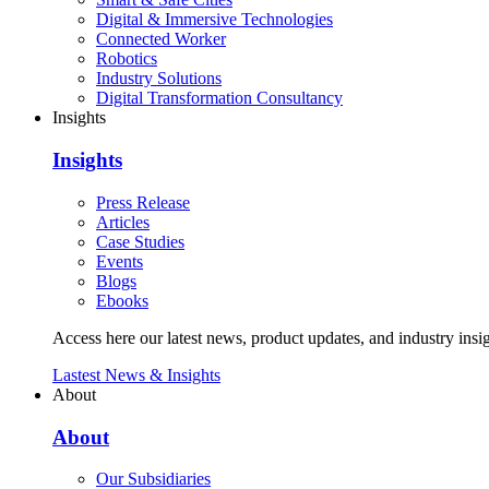
Digital & Immersive Technologies
Connected Worker
Robotics
Industry Solutions
Digital Transformation Consultancy
Insights
Insights
Press Release
Articles
Case Studies
Events
Blogs
Ebooks
Access here our latest news, product updates, and industry insig
Lastest News & Insights
About
About
Our Subsidiaries