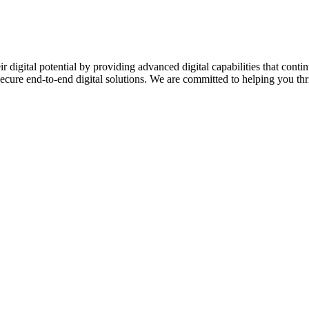
ir digital potential by providing advanced digital capabilities that c
secure end-to-end digital solutions. We are committed to helping you thriv