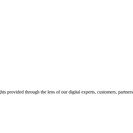
hts provided through the lens of our digital experts, customers, partner