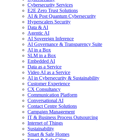
Cybersecurity Services
E2E Zero Trust Solutions
AI & Post Quantum Cybersecurity
Hyperscalers Security
Data & AI
Agentic AI
AI Sovereign Inference
AI Governance & Transparency Suite
AI in a Box
SLM in a Box
Embedded AI
Data as a Service
Video AI as a Service
AI in Cybersecurity & Sustainability
Customer Experience
CX Consultancy
Communication Platform
Conversational AI
Contact Centre Solutions
Campaign Management
IT & Business Process Outsourcing
Internet of Things
Sustainability
Smart & Safe Homes
Smart & Safe Cities