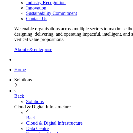
Industry Recognition
Innovation
Sustainability Commitment
Contact Us
We enable organisations across multiple sectors to maximise the
designing, delivering, and operating impactful, intelligent, and 
vertical value propositions.
About e& enterprise
Home
Solutions
Back
Solutions
Cloud & Digital Infrastructure
Back
Cloud & Digital Infrastructure
Data Centre