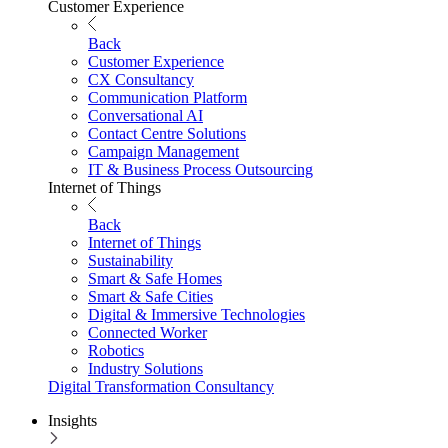
Customer Experience
Back
Customer Experience
CX Consultancy
Communication Platform
Conversational AI
Contact Centre Solutions
Campaign Management
IT & Business Process Outsourcing
Internet of Things
Back
Internet of Things
Sustainability
Smart & Safe Homes
Smart & Safe Cities
Digital & Immersive Technologies
Connected Worker
Robotics
Industry Solutions
Digital Transformation Consultancy
Insights