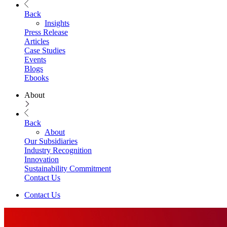
Back
Insights
Press Release
Articles
Case Studies
Events
Blogs
Ebooks
About
Back
About
Our Subsidiaries
Industry Recognition
Innovation
Sustainability Commitment
Contact Us
Contact Us