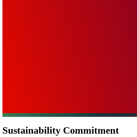
Sustainability Commitment