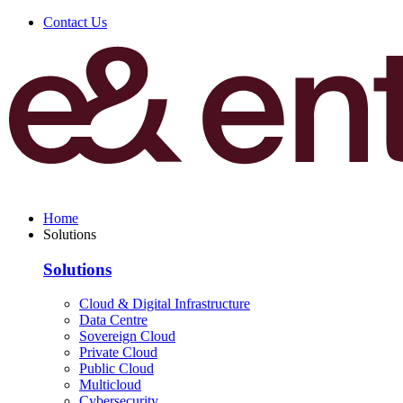
Contact Us
Home
Solutions
Solutions
Cloud & Digital Infrastructure
Data Centre
Sovereign Cloud
Private Cloud
Public Cloud
Multicloud
Cybersecurity