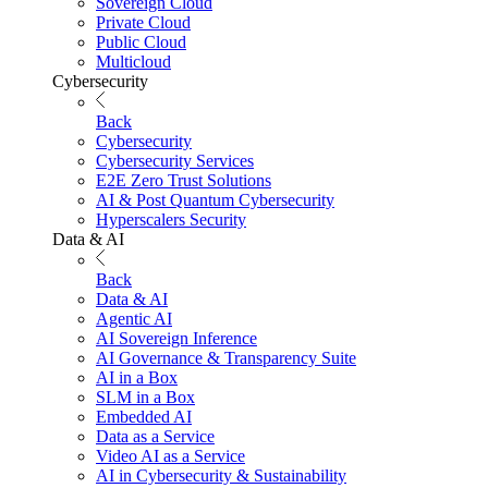
Sovereign Cloud
Private Cloud
Public Cloud
Multicloud
Cybersecurity
Back
Cybersecurity
Cybersecurity Services
E2E Zero Trust Solutions
AI & Post Quantum Cybersecurity
Hyperscalers Security
Data & AI
Back
Data & AI
Agentic AI
AI Sovereign Inference
AI Governance & Transparency Suite
AI in a Box
SLM in a Box
Embedded AI
Data as a Service
Video AI as a Service
AI in Cybersecurity & Sustainability