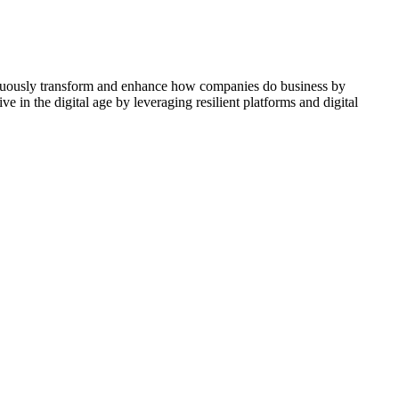
ontinuously transform and enhance how companies do business by
e in the digital age by leveraging resilient platforms and digital