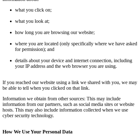
what you click on;
what you look at;
how long you are browsing our website;
where you are located (only specifically where we have asked
for permission); and
details about your device and internet connection, including
your IP address and the web browser you are using.
If you reached our website using a link we shared with you, we may
be able to tell when you clicked on that link.
Information we obtain from other sources: This may include
information from our partners, such as social media sites or website
hosts. This may also include information collected when we use
cyber security technology.
How We Use Your Personal Data