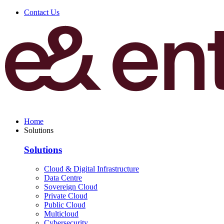
Contact Us
Home
Solutions
Solutions
Cloud & Digital Infrastructure
Data Centre
Sovereign Cloud
Private Cloud
Public Cloud
Multicloud
Cybersecurity