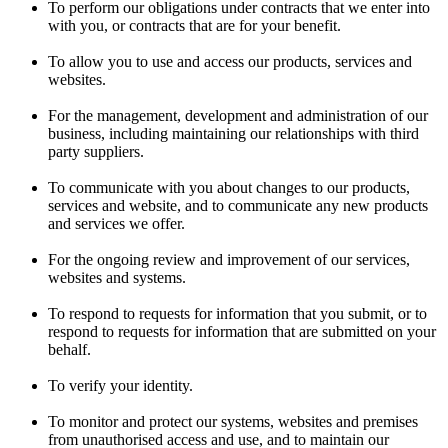
To perform our obligations under contracts that we enter into
with you, or contracts that are for your benefit.
To allow you to use and access our products, services and
websites.
For the management, development and administration of our
business, including maintaining our relationships with third
party suppliers.
To communicate with you about changes to our products,
services and website, and to communicate any new products
and services we offer.
For the ongoing review and improvement of our services,
websites and systems.
To respond to requests for information that you submit, or to
respond to requests for information that are submitted on your
behalf.
To verify your identity.
To monitor and protect our systems, websites and premises
from unauthorised access and use, and to maintain our