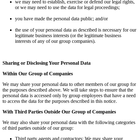
we may need to establish, exercise or defend our legal rights,
or we may need to use the data for legal proceedings;
you have made the personal data public; and/or
the use of your personal data as described is necessary for our
legitimate business interests (or the legitimate business
interests of any of our group companies).
Sharing or Disclosing Your Personal Data
Within Our Group of Companies
We may share your personal data to other members of our group for
the purposes described above. We will take steps to ensure that the
personal data is accessed only by group employees that have a need
to access the data for the purposes described in this notice.
With Third Parties Outside Our Group of Companies
We may also share your personal data with the following categories
of third parties outside of our group:
Third party agents and contractors: We may share your