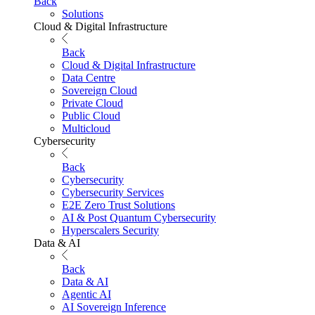
Back
Solutions
Cloud & Digital Infrastructure
Back
Cloud & Digital Infrastructure
Data Centre
Sovereign Cloud
Private Cloud
Public Cloud
Multicloud
Cybersecurity
Back
Cybersecurity
Cybersecurity Services
E2E Zero Trust Solutions
AI & Post Quantum Cybersecurity
Hyperscalers Security
Data & AI
Back
Data & AI
Agentic AI
AI Sovereign Inference