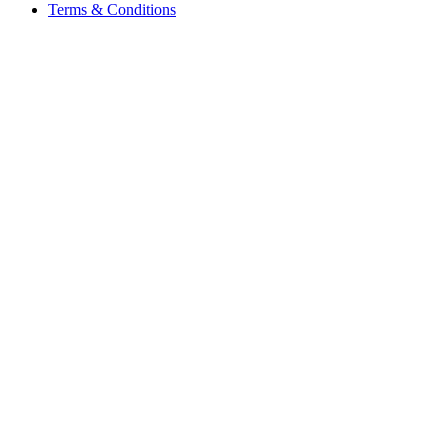
Terms & Conditions