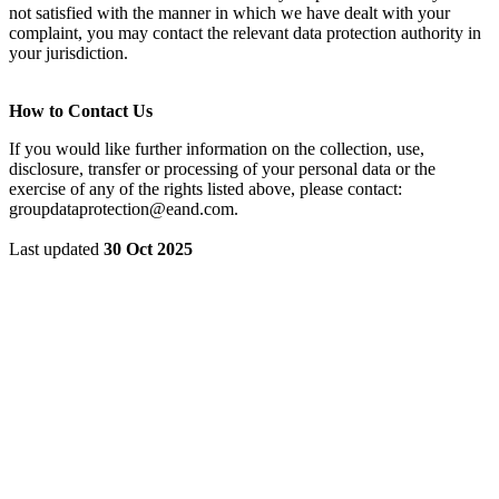
not satisfied with the manner in which we have dealt with your
complaint, you may contact the relevant data protection authority in
your jurisdiction.
How to Contact Us
If you would like further information on the collection, use,
disclosure, transfer or processing of your personal data or the
exercise of any of the rights listed above, please contact:
groupdataprotection@eand.com.
Last updated
30 Oct 2025