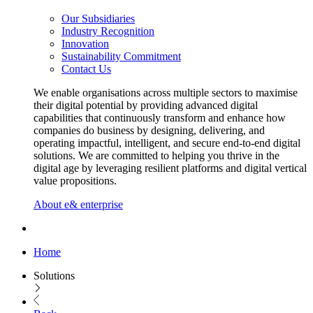
Our Subsidiaries
Industry Recognition
Innovation
Sustainability Commitment
Contact Us
We enable organisations across multiple sectors to maximise
their digital potential by providing advanced digital
capabilities that continuously transform and enhance how
companies do business by designing, delivering, and
operating impactful, intelligent, and secure end-to-end digital
solutions. We are committed to helping you thrive in the
digital age by leveraging resilient platforms and digital vertical
value propositions.
About e& enterprise
Home
Solutions