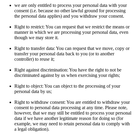
we are only entitled to process your personal data with your
consent (i.e. because no other lawful ground for processing
the personal data applies) and you withdraw your consent.
Right to restrict: You can request that we restrict the means or
manner in which we are processing your personal data, even
though we may store it.
Right to transfer data: You can request that we move, copy or
transfer your personal data back to you (or to another
controller) to reuse it;
Right against discrimination: You have the right to not be
discriminated against by us when exercising your rights;
Right to object: You can object to the processing of your
personal data by us;
Right to withdraw consent: You are entitled to withdraw your
consent to personal data processing at any time. Please note,
however, that we may still be entitled to process your personal
data if we have another legitimate reason for doing so (for
example, we may need to retain personal data to comply with
a legal obligation).