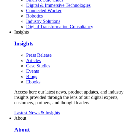
Digital & Immersive Technologies
Connected Worker
Robotics
Industry Solutions
Digital Transformation Consultancy
Insights
Insights
Press Release
Articles
Case Studies
Events
Blogs
Ebooks
Access here our latest news, product updates, and industry
insights provided through the lens of our digital experts,
customers, partners, and thought leaders
Lastest News & Insights
About
About