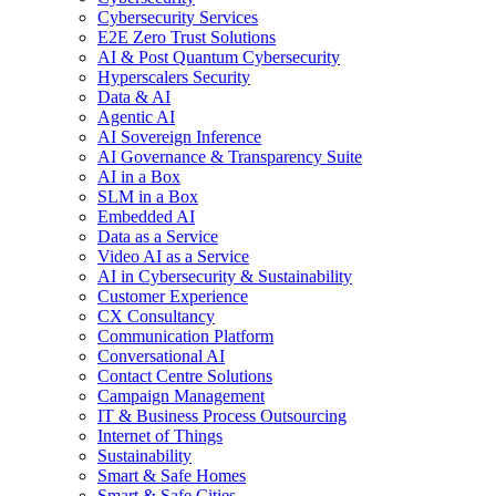
Cybersecurity Services
E2E Zero Trust Solutions
AI & Post Quantum Cybersecurity
Hyperscalers Security
Data & AI
Agentic AI
AI Sovereign Inference
AI Governance & Transparency Suite
AI in a Box
SLM in a Box
Embedded AI
Data as a Service
Video AI as a Service
AI in Cybersecurity & Sustainability
Customer Experience
CX Consultancy
Communication Platform
Conversational AI
Contact Centre Solutions
Campaign Management
IT & Business Process Outsourcing
Internet of Things
Sustainability
Smart & Safe Homes
Smart & Safe Cities