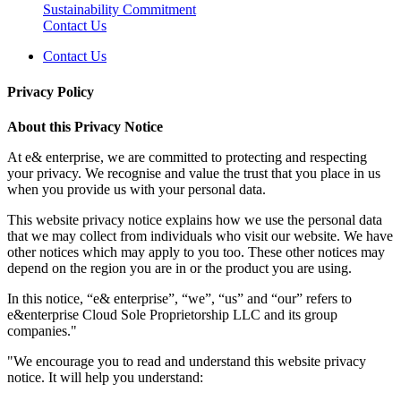
Sustainability Commitment
Contact Us
Contact Us
Privacy Policy
About this Privacy Notice
At e& enterprise, we are committed to protecting and respecting
your privacy. We recognise and value the trust that you place in us
when you provide us with your personal data.
This website privacy notice explains how we use the personal data
that we may collect from individuals who visit our website. We have
other notices which may apply to you too. These other notices may
depend on the region you are in or the product you are using.
In this notice, “e& enterprise”, “we”, “us” and “our” refers to
e&enterprise Cloud Sole Proprietorship LLC and its group
companies."
"We encourage you to read and understand this website privacy
notice. It will help you understand: