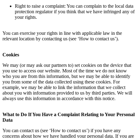
Right to raise a complaint: You can complain to the local data
protection regulator if you think that we have infringed any of
your rights.
You can exercise your rights in line with applicable law in the
relevant location by contacting us (see ‘How to contact us’).
Cookies
We may (or may ask our partners to) set cookies on the device that
you use to access our website. Most of the time we do not know
who you are from this information, but we may be able to identify
you from some of the data collected using these cookies. For
example, we may be able to link the information that we collect
about you with information provided to us by third parties. We will
always use this information in accordance with this notice.
What to Do If You Have a Complaint Relating to Your Personal
Data
You can contact us (see ‘How to contact us’) if you have any
concerns about how we have handled your personal data. If you are