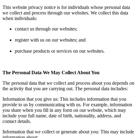
This website privacy notice is for individuals whose personal data
we collect and process through our websites. We collect this data
when individuals:
contact us through our websites;
register with us on our websites; and
purchase products or services on our websites.
The Personal Data We May Collect About You
The personal data that we collect and process about you depends on
the activity that you are carrying out. The personal data includes:
Information that you give us: This includes information that you
provide to us by communicating with us. For example, information
you share when you fill in any form on our website, which may
include your full name, date of birth, nationality, address, and
contact details.
Information that we collect or generate about you: This may include
information about: