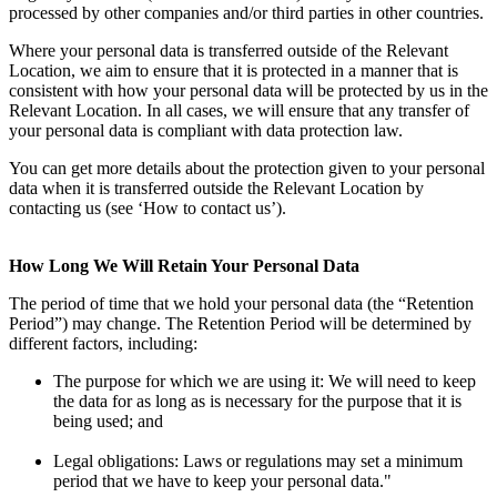
processed by other companies and/or third parties in other countries.
Where your personal data is transferred outside of the Relevant
Location, we aim to ensure that it is protected in a manner that is
consistent with how your personal data will be protected by us in the
Relevant Location. In all cases, we will ensure that any transfer of
your personal data is compliant with data protection law.
You can get more details about the protection given to your personal
data when it is transferred outside the Relevant Location by
contacting us (see ‘How to contact us’).
How Long We Will Retain Your Personal Data
The period of time that we hold your personal data (the “Retention
Period”) may change. The Retention Period will be determined by
different factors, including:
The purpose for which we are using it: We will need to keep
the data for as long as is necessary for the purpose that it is
being used; and
Legal obligations: Laws or regulations may set a minimum
period that we have to keep your personal data."