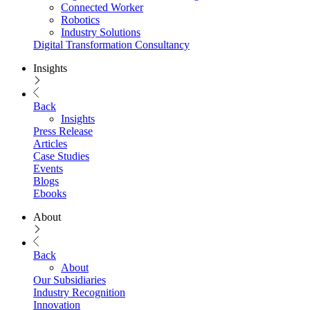
Connected Worker
Robotics
Industry Solutions
Digital Transformation Consultancy
Insights
Back
Insights
Press Release
Articles
Case Studies
Events
Blogs
Ebooks
About
Back
About
Our Subsidiaries
Industry Recognition
Innovation