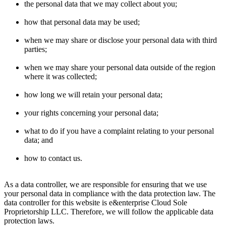
the personal data that we may collect about you;
how that personal data may be used;
when we may share or disclose your personal data with third
parties;
when we may share your personal data outside of the region
where it was collected;
how long we will retain your personal data;
your rights concerning your personal data;
what to do if you have a complaint relating to your personal
data; and
how to contact us.
As a data controller, we are responsible for ensuring that we use
your personal data in compliance with the data protection law. The
data controller for this website is e&enterprise Cloud Sole
Proprietorship LLC. Therefore, we will follow the applicable data
protection laws.