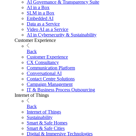
AI Governance & Transparency Suite
AI in a Box
SLM in a Box
Embedded AI
Data as a Service
Video AI as a Service
AI in Cybersecurity & Sustainability
Customer Experience
Back
Customer Experience
CX Consultancy
Communication Platform
Conversational AI
Contact Centre Solutions
Campaign Management
IT & Business Process Outsourcing
Internet of Things
Back
Internet of Things
Sustainability
Smart & Safe Homes
Smart & Safe Cities
Digital & Immersive Technologies