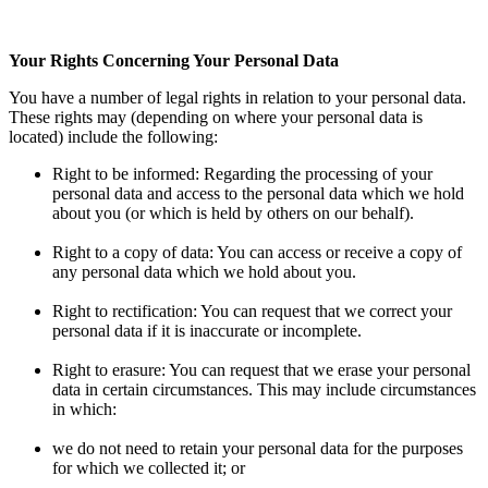
Your Rights Concerning Your Personal Data
You have a number of legal rights in relation to your personal data.
These rights may (depending on where your personal data is
located) include the following:
Right to be informed: Regarding the processing of your
personal data and access to the personal data which we hold
about you (or which is held by others on our behalf).
Right to a copy of data: You can access or receive a copy of
any personal data which we hold about you.
Right to rectification: You can request that we correct your
personal data if it is inaccurate or incomplete.
Right to erasure: You can request that we erase your personal
data in certain circumstances. This may include circumstances
in which:
we do not need to retain your personal data for the purposes
for which we collected it; or