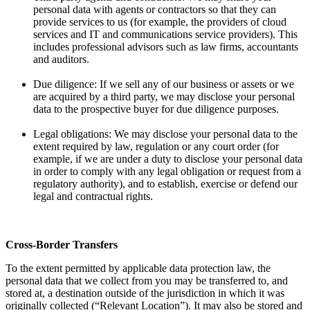
personal data with agents or contractors so that they can
provide services to us (for example, the providers of cloud
services and IT and communications service providers). This
includes professional advisors such as law firms, accountants
and auditors.
Due diligence: If we sell any of our business or assets or we
are acquired by a third party, we may disclose your personal
data to the prospective buyer for due diligence purposes.
Legal obligations: We may disclose your personal data to the
extent required by law, regulation or any court order (for
example, if we are under a duty to disclose your personal data
in order to comply with any legal obligation or request from a
regulatory authority), and to establish, exercise or defend our
legal and contractual rights.
Cross-Border Transfers
To the extent permitted by applicable data protection law, the
personal data that we collect from you may be transferred to, and
stored at, a destination outside of the jurisdiction in which it was
originally collected (“Relevant Location”). It may also be stored and