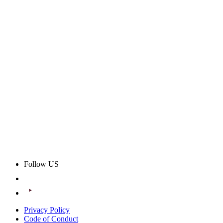
Follow US
Privacy Policy
Code of Conduct