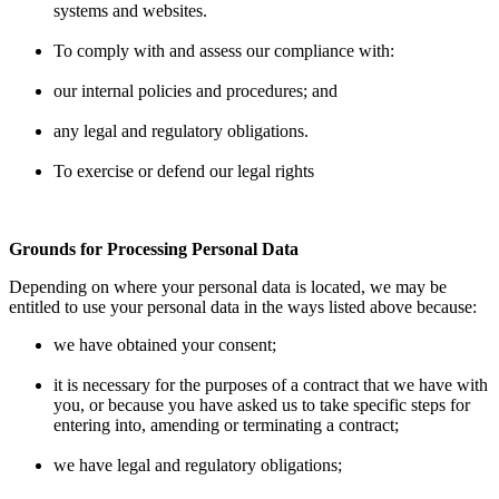
systems and websites.
To comply with and assess our compliance with:
our internal policies and procedures; and
any legal and regulatory obligations.
To exercise or defend our legal rights
Grounds for Processing Personal Data
Depending on where your personal data is located, we may be
entitled to use your personal data in the ways listed above because:
we have obtained your consent;
it is necessary for the purposes of a contract that we have with
you, or because you have asked us to take specific steps for
entering into, amending or terminating a contract;
we have legal and regulatory obligations;