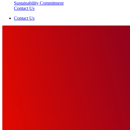
Sustainability Commitment
Contact Us
Contact Us