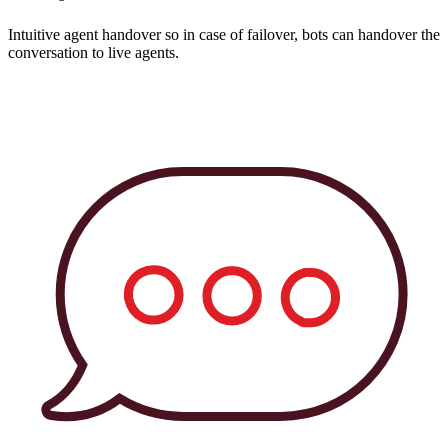
Intuitive agent handover so in case of failover, bots can handover the
conversation to live agents.