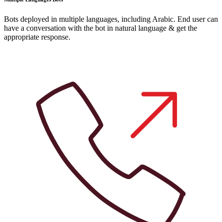
Bots deployed in multiple languages, including Arabic. End user can
have a conversation with the bot in natural language & get the
appropriate response.