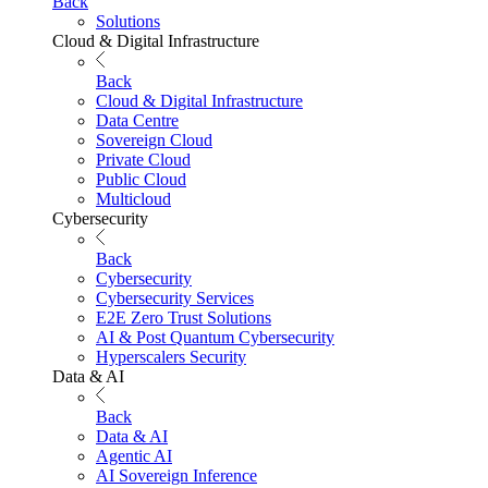
Back
Solutions
Cloud & Digital Infrastructure
Back
Cloud & Digital Infrastructure
Data Centre
Sovereign Cloud
Private Cloud
Public Cloud
Multicloud
Cybersecurity
Back
Cybersecurity
Cybersecurity Services
E2E Zero Trust Solutions
AI & Post Quantum Cybersecurity
Hyperscalers Security
Data & AI
Back
Data & AI
Agentic AI
AI Sovereign Inference