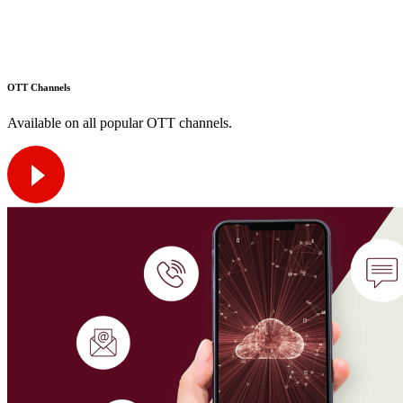
OTT Channels
Available on all popular OTT channels.