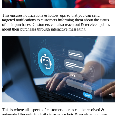
This ensures notifications & follow-ups so that you can send
targeted notifications to customers informing them about the status
of their purchases. Customers can also reach out & receive updates
about their purchases through interactive messaging.
This is where all aspects of customer queries can be resolved &
automated through AI chatbots or voice bots & escalated to human