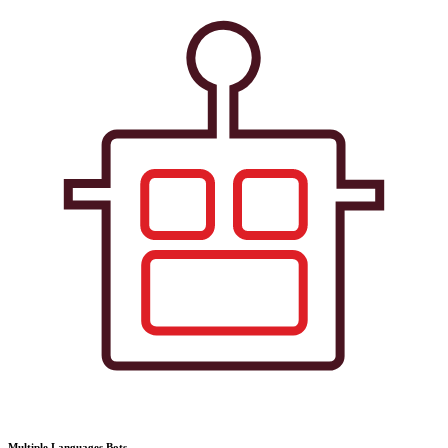
Multiple Languages Bots