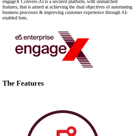
engageX Convers-AI is a secured platform, with unmatched
features, that is aimed at achieving the dual objectives of automating
business processes & improving customer experience through AI-
enabled bots.
The Features