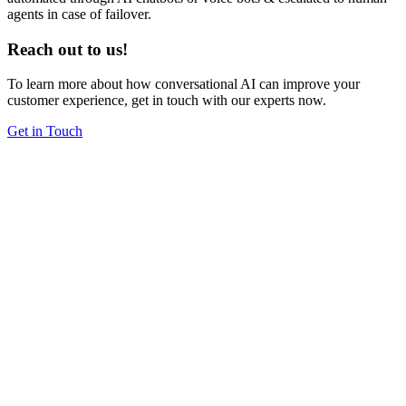
agents in case of failover.
Reach out to us!
To learn more about how conversational AI can improve your
customer experience, get in touch with our experts now.
Get in Touch