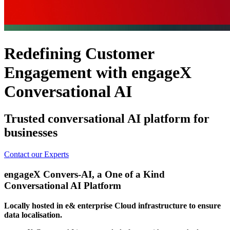
Redefining Customer
Engagement with engageX
Conversational AI
Trusted conversational AI platform for
businesses
Contact our Experts
engageX Convers-AI, a One of a Kind
Conversational AI Platform
Locally hosted in e& enterprise Cloud infrastructure to ensure
data localisation.