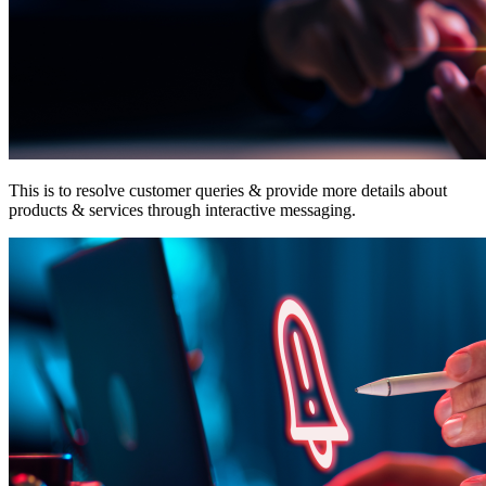
This is to resolve customer queries & provide more details about
products & services through interactive messaging.