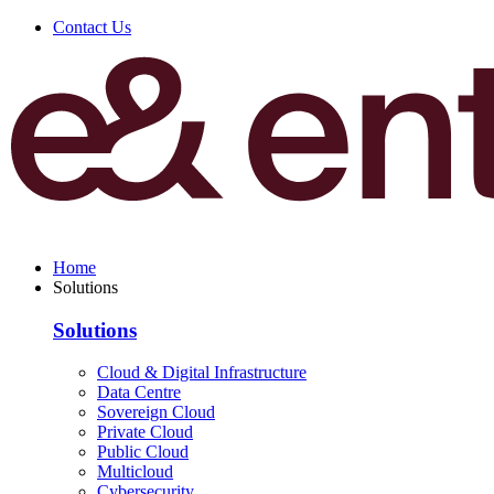
Contact Us
Home
Solutions
Solutions
Cloud & Digital Infrastructure
Data Centre
Sovereign Cloud
Private Cloud
Public Cloud
Multicloud
Cybersecurity