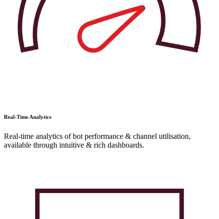
Real-Time Analytics
Real-time analytics of bot performance & channel utilisation,
available through intuitive & rich dashboards.