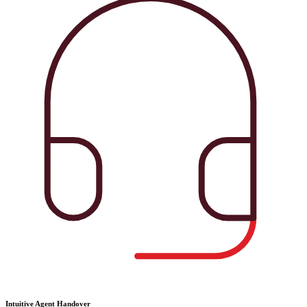
Intuitive Agent Handover