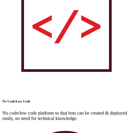
No Code/Low Code
No code/low code platform so that bots can be created & deployed
easily, no need for technical knowledge.