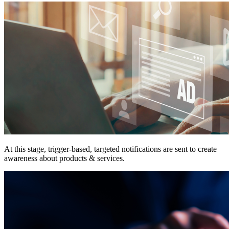
At this stage, trigger-based, targeted notifications are sent to create
awareness about products & services.