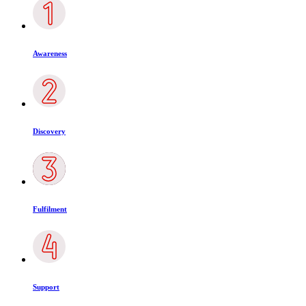
Awareness
Discovery
Fulfilment
Support