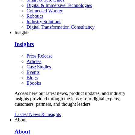
Digital & Immersive Technologies
Connected Worker
Robotics
Industry Solutions
Digital Transformation Consultancy
Insights
Insights
Press Release
Articles
Case Studies
Events
Blogs
Ebooks
Access here our latest news, product updates, and industry
insights provided through the lens of our digital experts,
customers, partners, and thought leaders
Lastest News & Insights
About
About