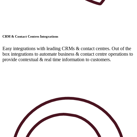
CRM & Contact Centres Integrations
Easy integrations with leading CRMs & contact centres. Out of the
box integrations to automate business & contact centre operations to
provide contextual & real time information to customers.