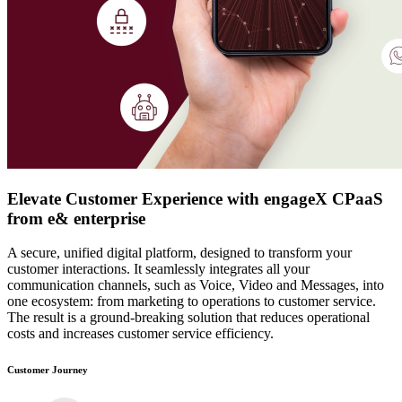
Elevate Customer Experience with engageX CPaaS
from e& enterprise
A secure, unified digital platform, designed to transform your
customer interactions.
It seamlessly integrates all your
communication channels, such as Voice, Video and Messages, into
one ecosystem: from marketing to operations to customer service.
The result is a ground-breaking solution that reduces operational
costs and increases customer service efficiency.
Customer Journey