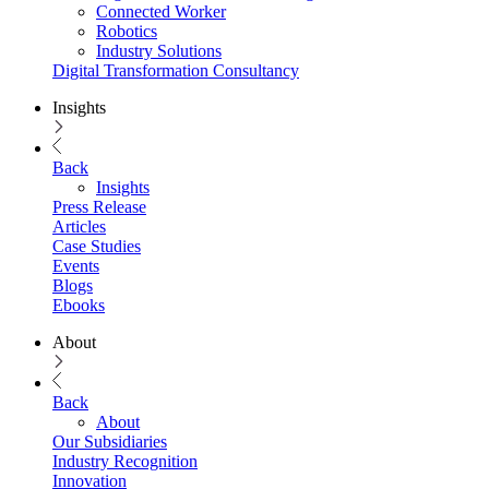
Connected Worker
Robotics
Industry Solutions
Digital Transformation Consultancy
Insights
Back
Insights
Press Release
Articles
Case Studies
Events
Blogs
Ebooks
About
Back
About
Our Subsidiaries
Industry Recognition
Innovation