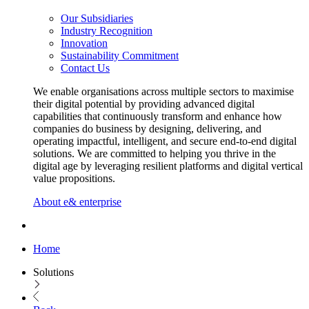
Our Subsidiaries
Industry Recognition
Innovation
Sustainability Commitment
Contact Us
We enable organisations across multiple sectors to maximise
their digital potential by providing advanced digital
capabilities that continuously transform and enhance how
companies do business by designing, delivering, and
operating impactful, intelligent, and secure end-to-end digital
solutions. We are committed to helping you thrive in the
digital age by leveraging resilient platforms and digital vertical
value propositions.
About e& enterprise
Home
Solutions