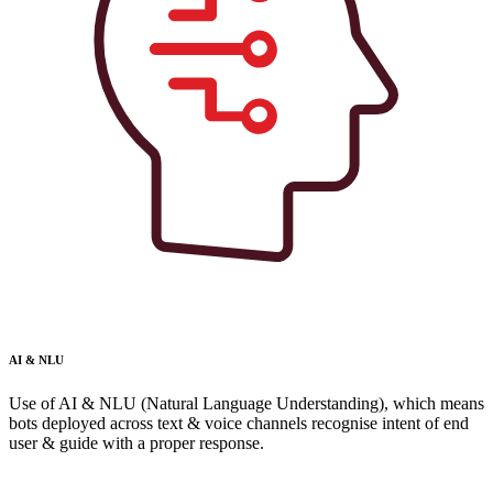
AI & NLU
Use of AI & NLU (Natural Language Understanding), which means
bots deployed across text & voice channels recognise intent of end
user & guide with a proper response.