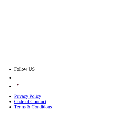
Follow US
Privacy Policy
Code of Conduct
Terms & Conditions