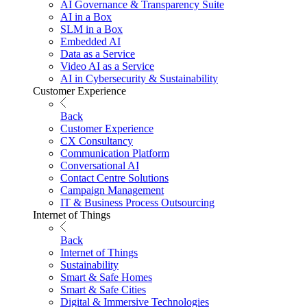
AI Governance & Transparency Suite
AI in a Box
SLM in a Box
Embedded AI
Data as a Service
Video AI as a Service
AI in Cybersecurity & Sustainability
Customer Experience
Back
Customer Experience
CX Consultancy
Communication Platform
Conversational AI
Contact Centre Solutions
Campaign Management
IT & Business Process Outsourcing
Internet of Things
Back
Internet of Things
Sustainability
Smart & Safe Homes
Smart & Safe Cities
Digital & Immersive Technologies