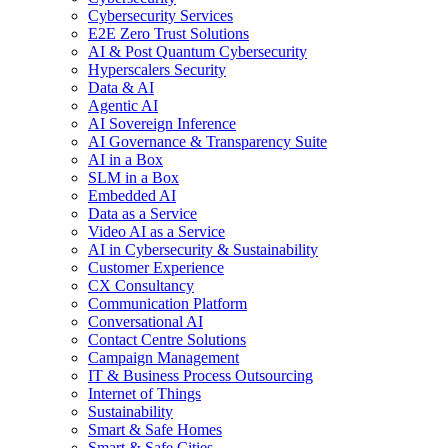
Cybersecurity Services
E2E Zero Trust Solutions
AI & Post Quantum Cybersecurity
Hyperscalers Security
Data & AI
Agentic AI
AI Sovereign Inference
AI Governance & Transparency Suite
AI in a Box
SLM in a Box
Embedded AI
Data as a Service
Video AI as a Service
AI in Cybersecurity & Sustainability
Customer Experience
CX Consultancy
Communication Platform
Conversational AI
Contact Centre Solutions
Campaign Management
IT & Business Process Outsourcing
Internet of Things
Sustainability
Smart & Safe Homes
Smart & Safe Cities