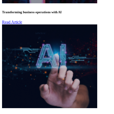
Transforming business operations with AI
Read Article