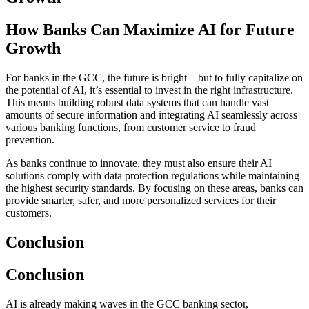
How Banks Can Maximize AI for Future
Growth
For banks in the GCC, the future is bright—but to fully capitalize on
the potential of AI, it’s essential to invest in the right infrastructure.
This means building robust data systems that can handle vast
amounts of secure information and integrating AI seamlessly across
various banking functions, from customer service to fraud
prevention.
As banks continue to innovate, they must also ensure their AI
solutions comply with data protection regulations while maintaining
the highest security standards. By focusing on these areas, banks can
provide smarter, safer, and more personalized services for their
customers.
Conclusion
Conclusion
AI is already making waves in the GCC banking sector,