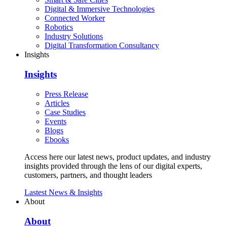
Digital & Immersive Technologies
Connected Worker
Robotics
Industry Solutions
Digital Transformation Consultancy
Insights
Insights
Press Release
Articles
Case Studies
Events
Blogs
Ebooks
Access here our latest news, product updates, and industry
insights provided through the lens of our digital experts,
customers, partners, and thought leaders
Lastest News & Insights
About
About