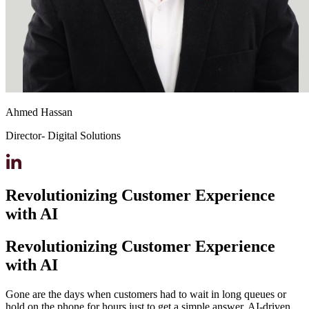
Ahmed Hassan
Director- Digital Solutions
Revolutionizing Customer Experience
with AI
Revolutionizing Customer Experience
with AI
Gone are the days when customers had to wait in long queues or
hold on the phone for hours just to get a simple answer. AI-driven