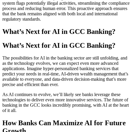
system flags potentially illegal activities, streamlining the compliance
process and reducing human error. This proactive approach ensures
that the bank remains aligned with both local and international
regulatory standards.
What’s Next for AI in GCC Banking?
What’s Next for AI in GCC Banking?
The possibilities for AI in the banking sector are still unfolding, and
as the technology evolves, we can expect even more advanced
applications. Imagine hyper-personalized banking services that
predict your needs in real-time, AI-driven wealth management that’s
available to everyone, and data-driven decision-making that’s more
precise and efficient than ever.
As AI continues to evolve, we’ll likely see banks leverage these
technologies to deliver even more innovative services. The future of
banking in the GCC looks incredibly promising, with AI at the heart
of it all.
How Banks Can Maximize AI for Future
Growth