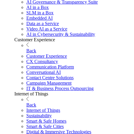
AI Governance & Transparency Suite
AI in a Box
SLM in a Box
Embedded AI
Data as a Service
Video AI as a Service
AI in Cybersecurity & Sustainability
Customer Experience
Back
Customer Experience
CX Consultancy
Communication Platform
Conversational AI
Contact Centre Solutions
Campaign Management
IT & Business Process Outsourcing
Internet of Things
Back
Internet of Things
Sustainability
Smart & Safe Homes
Smart & Safe Cities
Digital & Immersive Technologies