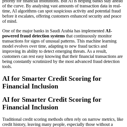
priority for financial institutions. But AI is helping banks stay ahead
of the curve. By analysing vast amounts of transaction data in real-
time, AI algorithms can spot suspicious activity and potential fraud
before it escalates, offering customers enhanced security and peace
of mind.
One of the major banks in Saudi Arabia has implemented
AI-
powered fraud detection systems
that continuously monitor
transactions for signs of unusual patterns. This machine learning
model evolves over time, adapting to new fraud tactics and
improving its ability to detect emerging threats. As a result,
customers can rest easy knowing that their financial transactions are
being constantly scrutinized by the most advanced fraud detection
tools.
AI for Smarter Credit Scoring for
Financial Inclusion
AI for Smarter Credit Scoring for
Financial Inclusion
Traditional credit scoring methods often rely on narrow metrics, like
credit history, leaving many people, especially those without a