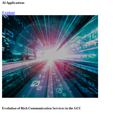
AI Applications
Explore
Evolution of Rich Communication Services in the GCC