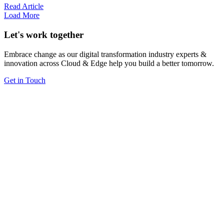
Read Article
Load More
Let's work together
Embrace change as our digital transformation industry experts &
innovation across Cloud & Edge help you build a better tomorrow.
Get in Touch