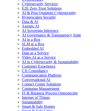
Cybersecurity Services
E2E Zero Trust Solutions
AI & Post Quantum Cybersecurity
Hyperscalers Security
Data & AI
Agentic AI
AI Sovereign Inference
AI Governance & Transparency Suite
AI in a Box
SLM in a Box
Embedded AI
Data as a Service
Video AI as a Service
AI in Cybersecurity & Sustainability
Customer Experience
CX Consultancy
Communication Platform
Conversational AI
Contact Centre Solutions
Campaign Management
IT & Business Process Outsourcing
Internet of Things
Sustainability
Smart & Safe Homes
Smart & Safe Cities