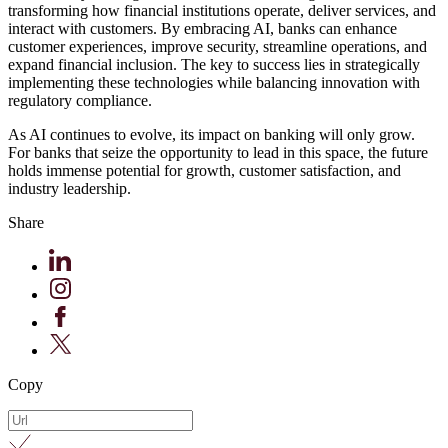
transforming how financial institutions operate, deliver services, and
interact with customers. By embracing AI, banks can enhance
customer experiences, improve security, streamline operations, and
expand financial inclusion. The key to success lies in strategically
implementing these technologies while balancing innovation with
regulatory compliance.
As AI continues to evolve, its impact on banking will only grow.
For banks that seize the opportunity to lead in this space, the future
holds immense potential for growth, customer satisfaction, and
industry leadership.
Share
Copy