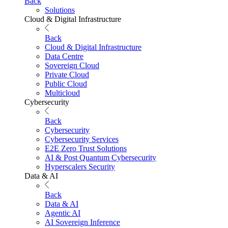
Back
Solutions
Cloud & Digital Infrastructure
Back
Cloud & Digital Infrastructure
Data Centre
Sovereign Cloud
Private Cloud
Public Cloud
Multicloud
Cybersecurity
Back
Cybersecurity
Cybersecurity Services
E2E Zero Trust Solutions
AI & Post Quantum Cybersecurity
Hyperscalers Security
Data & AI
Back
Data & AI
Agentic AI
AI Sovereign Inference