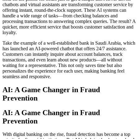
chatbots and virtual assistants are transforming customer service by
offering instant, round-the-clock support. These AI systems can
handle a wide range of tasks—from checking balances and
processing transactions to answering complex queries. The result? A
quicker, more efficient service that boosts customer satisfaction and
loyalty.
Take the example of a well-established bank in Saudi Arabia, which
has launched an AI-powered chatbot that offers 24/7 assistance.
Customers can instantly inquire about account balances, track
transactions, and even learn about new products—all without
waiting for a representative. This not only saves time but also
personalizes the experience for each user, making banking feel
seamless and responsive.
AI: A Game Changer in Fraud
Prevention
AI: A Game Changer in Fraud
Prevention
With digital banking on the rise, fraud detection has become a top