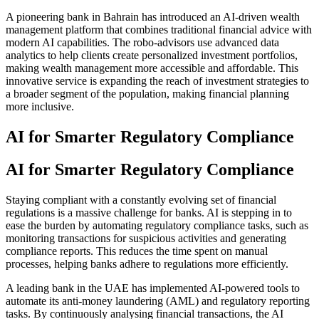
A pioneering bank in Bahrain has introduced an AI-driven wealth
management platform that combines traditional financial advice with
modern AI capabilities. The robo-advisors use advanced data
analytics to help clients create personalized investment portfolios,
making wealth management more accessible and affordable. This
innovative service is expanding the reach of investment strategies to
a broader segment of the population, making financial planning
more inclusive.
AI for Smarter Regulatory Compliance
AI for Smarter Regulatory Compliance
Staying compliant with a constantly evolving set of financial
regulations is a massive challenge for banks. AI is stepping in to
ease the burden by automating regulatory compliance tasks, such as
monitoring transactions for suspicious activities and generating
compliance reports. This reduces the time spent on manual
processes, helping banks adhere to regulations more efficiently.
A leading bank in the UAE has implemented AI-powered tools to
automate its anti-money laundering (AML) and regulatory reporting
tasks. By continuously analysing financial transactions, the AI