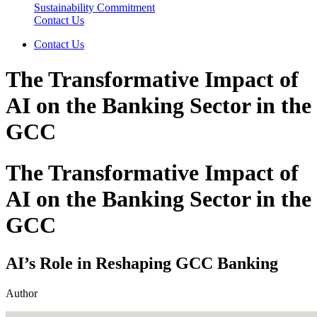
Sustainability Commitment
Contact Us
Contact Us
The Transformative Impact of
AI on the Banking Sector in the
GCC
The Transformative Impact of
AI on the Banking Sector in the
GCC
AI’s Role in Reshaping GCC Banking
Author