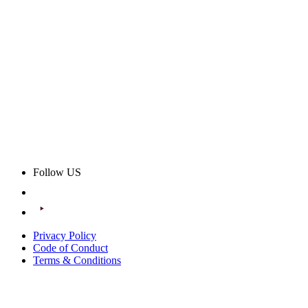
Follow US
Privacy Policy
Code of Conduct
Terms & Conditions