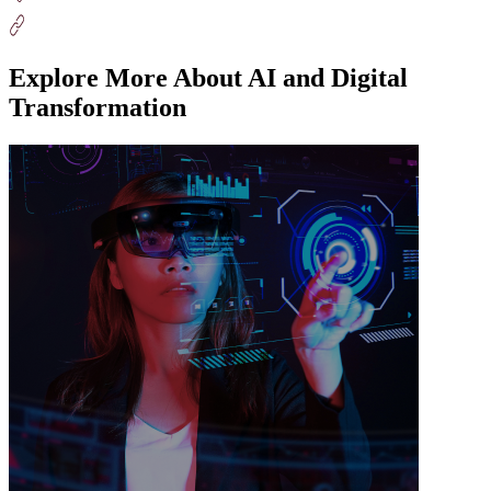
Explore More About AI and Digital
Transformation