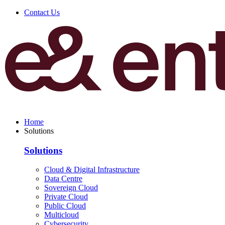
Contact Us
Home
Solutions
Solutions
Cloud & Digital Infrastructure
Data Centre
Sovereign Cloud
Private Cloud
Public Cloud
Multicloud
Cybersecurity