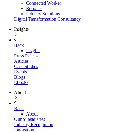
Connected Worker
Robotics
Industry Solutions
Digital Transformation Consultancy
Insights
Back
Insights
Press Release
Articles
Case Studies
Events
Blogs
Ebooks
About
Back
About
Our Subsidiaries
Industry Recognition
Innovation