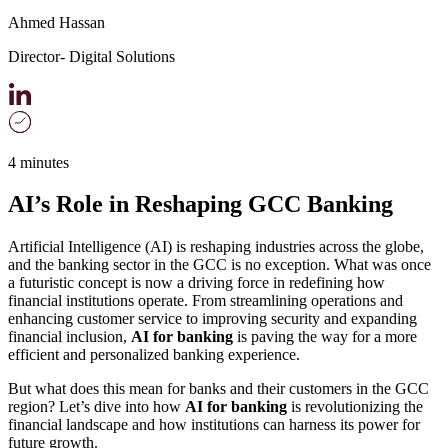
Ahmed Hassan
Director- Digital Solutions
4 minutes
AI’s Role in Reshaping GCC Banking
Artificial Intelligence (AI) is reshaping industries across the globe,
and the banking sector in the GCC is no exception. What was once
a futuristic concept is now a driving force in redefining how
financial institutions operate. From streamlining operations and
enhancing customer service to improving security and expanding
financial inclusion,
AI for banking
is paving the way for a more
efficient and personalized banking experience.
But what does this mean for banks and their customers in the GCC
region? Let’s dive into how
AI for banking
is revolutionizing the
financial landscape and how institutions can harness its power for
future growth.