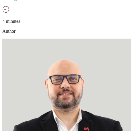
4 minutes
Author