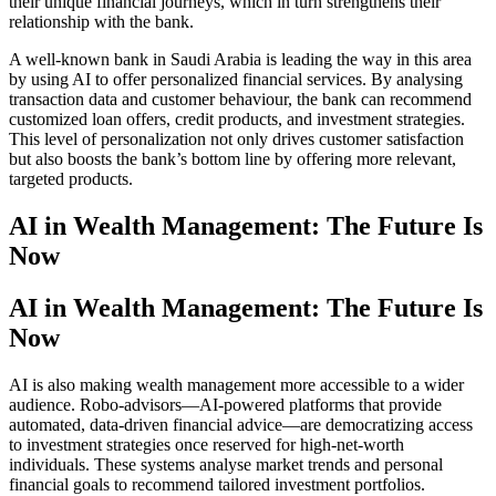
their unique financial journeys, which in turn strengthens their
relationship with the bank.
A well-known bank in Saudi Arabia is leading the way in this area
by using AI to offer personalized financial services. By analysing
transaction data and customer behaviour, the bank can recommend
customized loan offers, credit products, and investment strategies.
This level of personalization not only drives customer satisfaction
but also boosts the bank’s bottom line by offering more relevant,
targeted products.
AI in Wealth Management: The Future Is
Now
AI in Wealth Management: The Future Is
Now
AI is also making wealth management more accessible to a wider
audience. Robo-advisors—AI-powered platforms that provide
automated, data-driven financial advice—are democratizing access
to investment strategies once reserved for high-net-worth
individuals. These systems analyse market trends and personal
financial goals to recommend tailored investment portfolios.