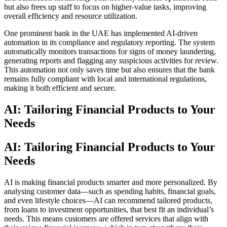
but also frees up staff to focus on higher-value tasks, improving
overall efficiency and resource utilization.
One prominent bank in the UAE has implemented AI-driven
automation in its compliance and regulatory reporting. The system
automatically monitors transactions for signs of money laundering,
generating reports and flagging any suspicious activities for review.
This automation not only saves time but also ensures that the bank
remains fully compliant with local and international regulations,
making it both efficient and secure.
AI: Tailoring Financial Products to Your
Needs
AI: Tailoring Financial Products to Your
Needs
AI is making financial products smarter and more personalized. By
analysing customer data—such as spending habits, financial goals,
and even lifestyle choices—AI can recommend tailored products,
from loans to investment opportunities, that best fit an individual’s
needs. This means customers are offered services that align with