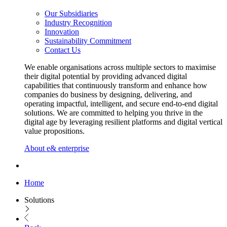
Our Subsidiaries
Industry Recognition
Innovation
Sustainability Commitment
Contact Us
We enable organisations across multiple sectors to maximise
their digital potential by providing advanced digital
capabilities that continuously transform and enhance how
companies do business by designing, delivering, and
operating impactful, intelligent, and secure end-to-end digital
solutions. We are committed to helping you thrive in the
digital age by leveraging resilient platforms and digital vertical
value propositions.
About e& enterprise
Home
Solutions