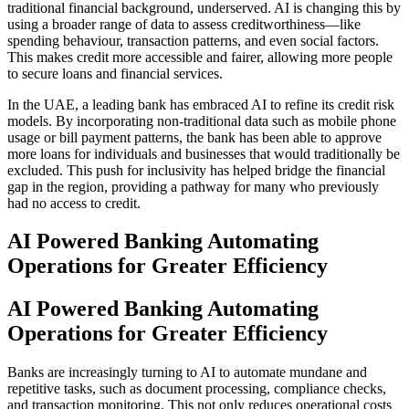
traditional financial background, underserved. AI is changing this by
using a broader range of data to assess creditworthiness—like
spending behaviour, transaction patterns, and even social factors.
This makes credit more accessible and fairer, allowing more people
to secure loans and financial services.
In the UAE, a leading bank has embraced AI to refine its credit risk
models. By incorporating non-traditional data such as mobile phone
usage or bill payment patterns, the bank has been able to approve
more loans for individuals and businesses that would traditionally be
excluded. This push for inclusivity has helped bridge the financial
gap in the region, providing a pathway for many who previously
had no access to credit.
AI Powered Banking Automating
Operations for Greater Efficiency
AI Powered Banking Automating
Operations for Greater Efficiency
Banks are increasingly turning to AI to automate mundane and
repetitive tasks, such as document processing, compliance checks,
and transaction monitoring. This not only reduces operational costs